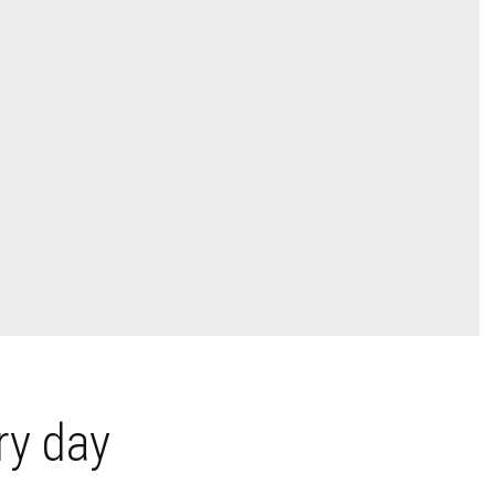
ry day