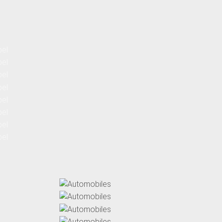
Automobiles
Automobiles