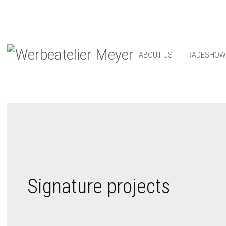
ABOUT US
TRADESHOW
Signature projects