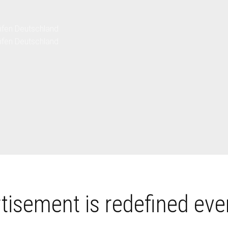
ver |
ver |
en
en
tisement is redefined eve