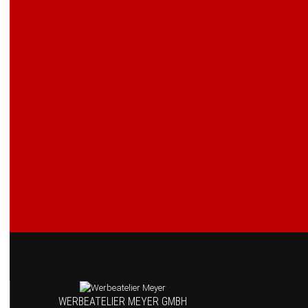
WERBEATELIER MEYER GMBH