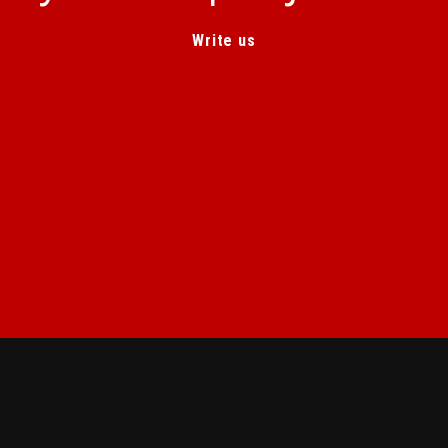
Write us