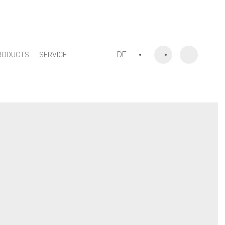
DE
RODUCTS
SERVICE