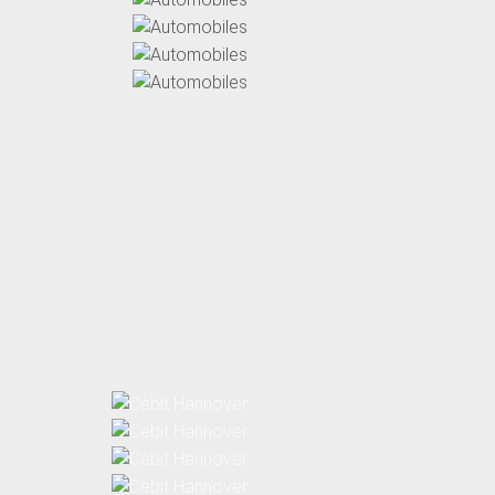
Automobiles
Automobiles
Automobiles
Automobiles
Automobiles
Cebit
Cebit