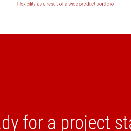
Flexibility as a result of a wide product portfolio
dy for a project st