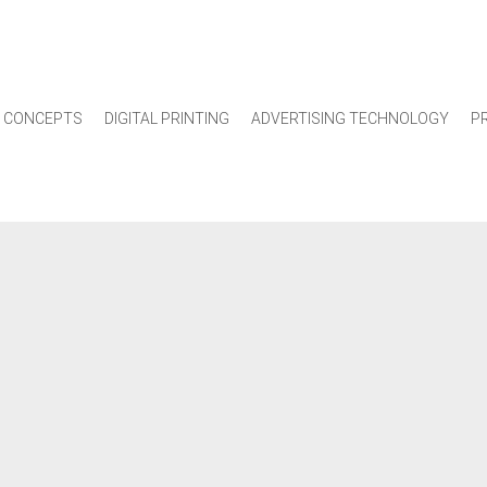
 CONCEPTS
DIGITAL PRINTING
ADVERTISING TECHNOLOGY
P